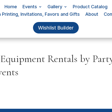
Home
Events
Gallery
Product Catalog
Printing, Invitations, Favors and Gifts
About
Con
Wishlist Builder
 Equipment Rentals by Part
vents