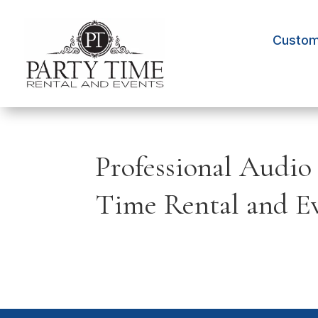
Custom 
Professional Audio
Time Rental and E