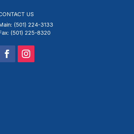
CONTACT US
Main: (501) 224-3133
Fax: (501) 225-8320