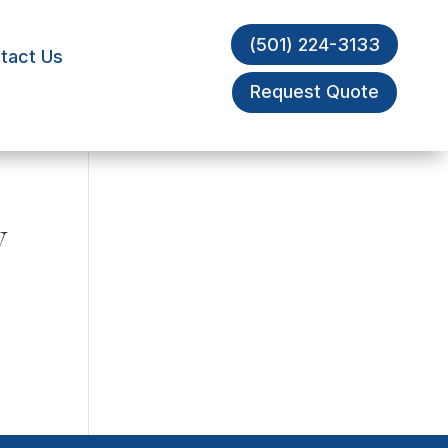
(501) 224-3133
tact Us
Request Quote
y