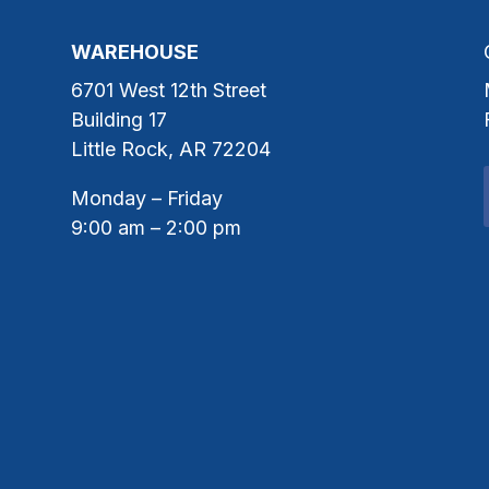
WAREHOUSE
6701 West 12th Street
Building 17
Little Rock, AR 72204
Monday – Friday
9:00 am – 2:00 pm