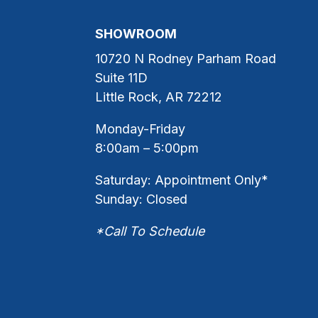
SHOWROOM
10720 N Rodney Parham Road
Suite 11D
Little Rock, AR 72212
Monday-Friday
8:00am – 5:00pm
Saturday: Appointment Only*
Sunday: Closed
*Call To Schedule