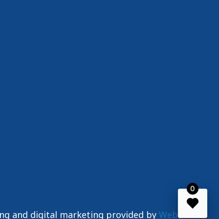
0
ing and digital marketing provided by
WebJIVE