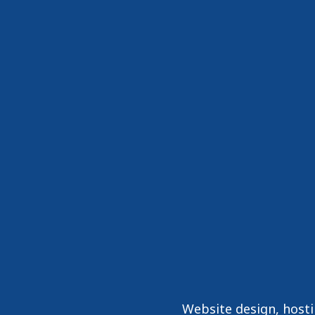
Website design, host