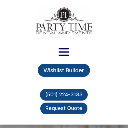
Wishlist Builder
(501) 224-3133
Request Quote