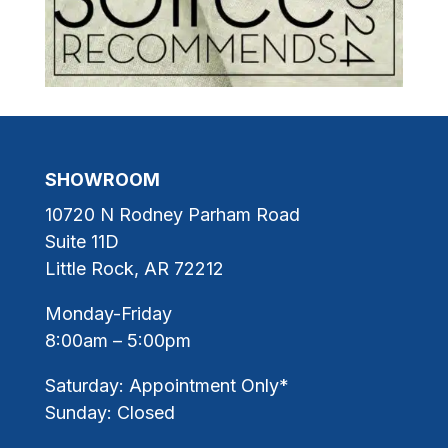
SHOWROOM
10720 N Rodney Parham Road
Suite 11D
Little Rock, AR 72212
Monday-Friday
8:00am – 5:00pm
Saturday: Appointment Only*
Sunday: Closed