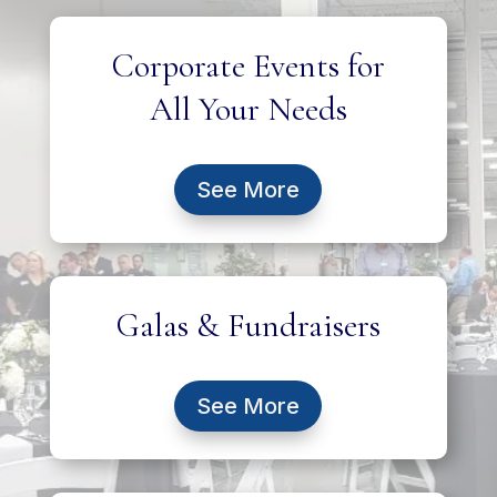
Corporate Events for
All Your Needs
See More
Galas & Fundraisers
See More