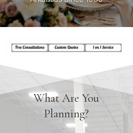
What Are You
Planning?