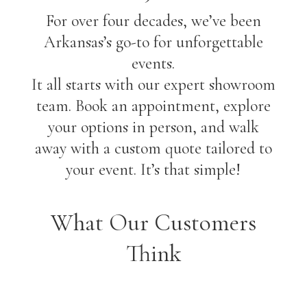
For over four decades, we’ve been
Arkansas’s go-to for unforgettable
events.
It all starts with our expert showroom
team. Book an appointment, explore
your options in person, and walk
away with a custom quote tailored to
your event. It’s that simple!
What Our Customers
Think