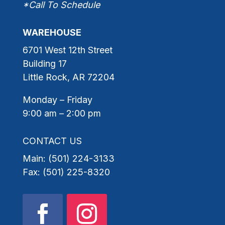
*Call To Schedule
WAREHOUSE
6701 West 12th Street
Building 17
Little Rock, AR 72204
Monday – Friday
9:00 am – 2:00 pm
CONTACT US
Main: (501) 224-3133
Fax: (501) 225-8320