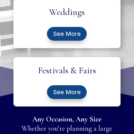
Weddings
See More
Festivals & Fairs
See More
Any Occasion, Any Size
Whether you’re planning a large