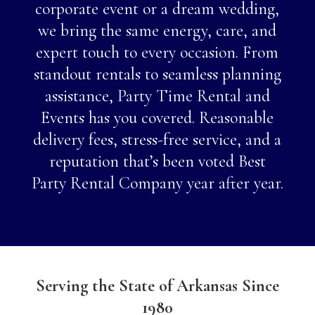
corporate event or a dream wedding,
we bring the same energy, care, and
expert touch to every occasion. From
standout rentals to seamless planning
assistance, Party Time Rental and
Events has you covered. Reasonable
delivery fees, stress-free service, and a
reputation that’s been voted Best
Party Rental Company year after year.
Serving the State of Arkansas Since
1980