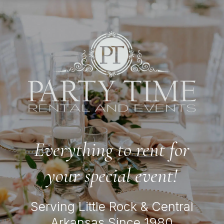
Everything to rent for
your special event!
Serving Little Rock & Central
Arkansas Since 1980