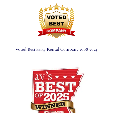
Voted Best Party Rental Company 2008-2024