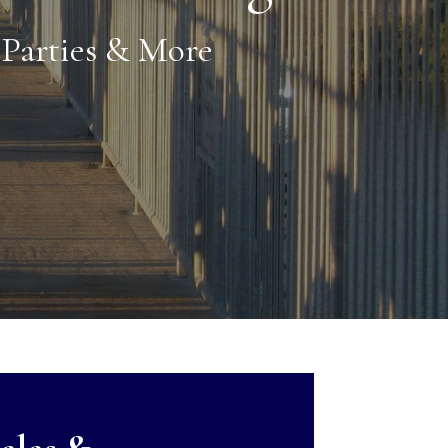
Parties & More