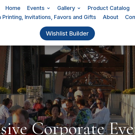
Home
Events
Gallery
Product Catalog
Printing, Invitations, Favors and Gifts
About
Con
Wishlist Builder
ive Corporate Eve