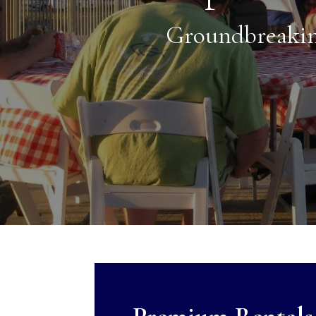
Groundbreakin