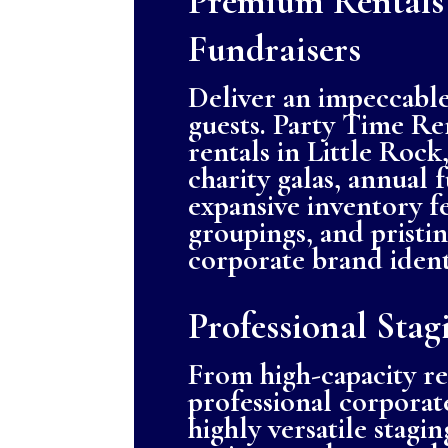
Premium Rentals
Fundraisers
Deliver an impeccable
guests. Party Time Ren
rentals in Little Roc
charity galas, annual 
expansive inventory f
groupings, and pristi
corporate brand ident
Professional Stag
From high-capacity r
professional corporate
highly versatile stagi