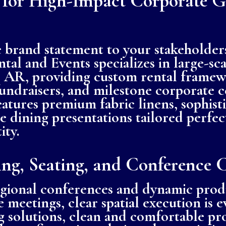
 for High-Impact Corporate G
 brand statement to your stakeholder
tal and Events specializes in large-sc
k, AR, providing custom rental framew
fundraisers, and milestone corporate 
eatures premium fabric linens, sophist
ne dining presentations tailored perfe
ity.
ing, Seating, and Conference 
egional conferences and dynamic prod
 meetings, clear spatial execution is 
ng solutions, clean and comfortable pro