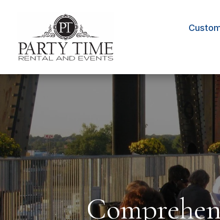
Custom 
Comprehens