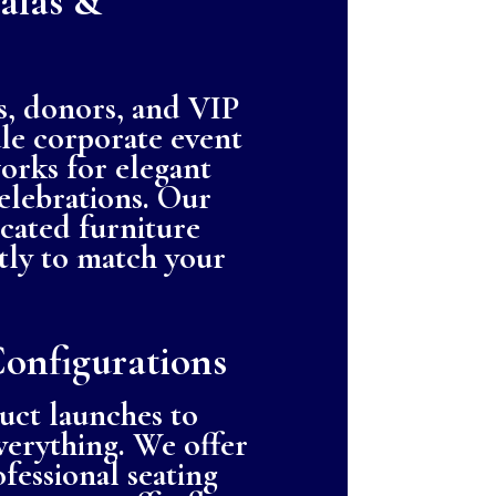
alas &
s, donors, and VIP
ale corporate event
orks for elegant
celebrations. Our
icated furniture
ctly to match your
Configurations
uct launches to
everything. We offer
fessional seating