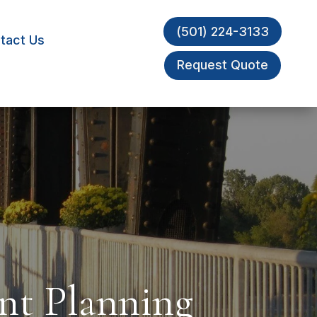
(501) 224-3133
tact Us
Request Quote
nt Planning