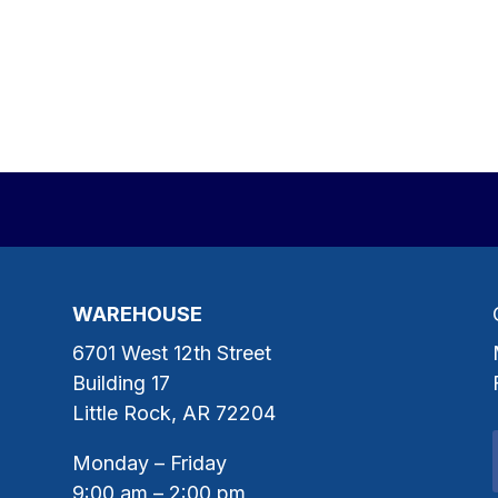
WAREHOUSE
6701 West 12th Street
Building 17
Little Rock, AR 72204
Monday – Friday
9:00 am – 2:00 pm