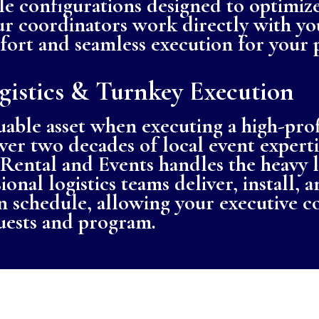
le configurations designed to optimize
Our coordinators work directly with yo
rt and seamless execution for your p
gistics & Turnkey Execution
uable asset when executing a high-pro
ver two decades of local event experti
Rental and Events handles the heavy l
onal logistics teams deliver, install, 
 schedule, allowing your executive c
uests and program.