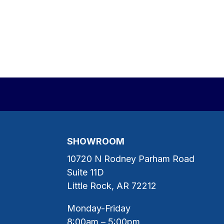
SHOWROOM
10720 N Rodney Parham Road
Suite 11D
Little Rock, AR 72212
Monday-Friday
8:00am – 5:00pm