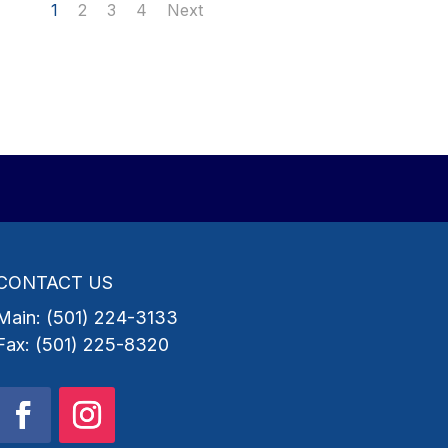
1
2
3
4
Next
CONTACT US
Main: (501) 224-3133
Fax: (501) 225-8320