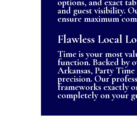
options, and exact tab
and guest visibility. 
ensure maximum comfo
Flawless Local Lo
Time is your most val
function. Backed by o
Arkansas, Party Time 
precision. Our professi
frameworks exactly on
completely on your g