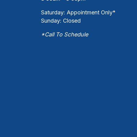
Saturday: Appointment Only*
Sunday: Closed
*Call To Schedule