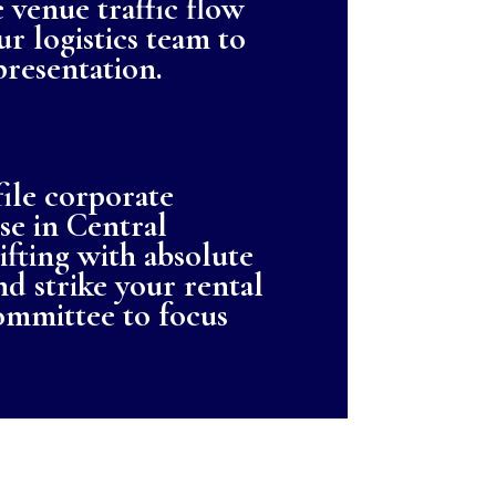
 venue traffic flow
ur logistics team to
resentation.
file corporate
se in Central
ifting with absolute
and strike your rental
ommittee to focus