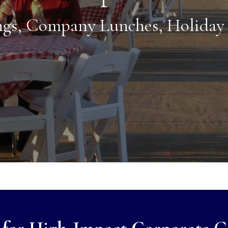
gs, Company Lunches, Holiday 