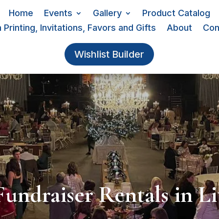
Home
Events
Gallery
Product Catalog
Printing, Invitations, Favors and Gifts
About
Con
Wishlist Builder
Fundraiser Rentals in Li