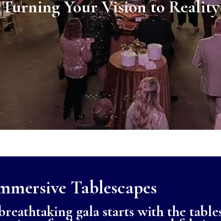
Turning Your Vision to Reality
mmersive Tablescapes
reathtaking gala starts with the table