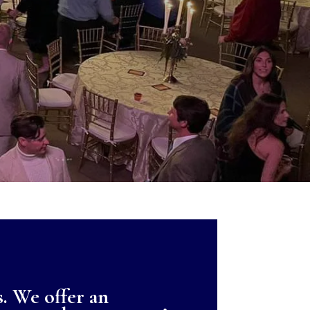
s. We offer an