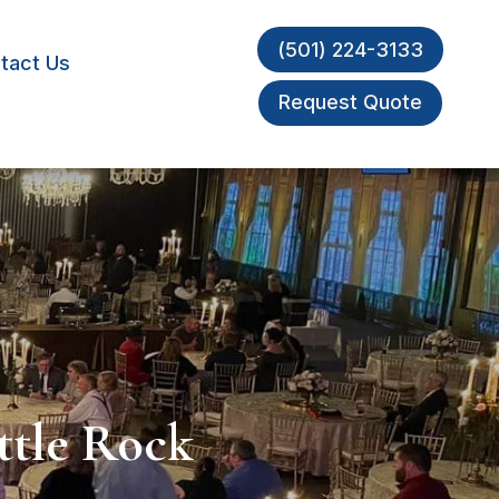
(501) 224-3133
tact Us
Request Quote
ttle Rock