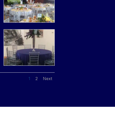
1
2
Next