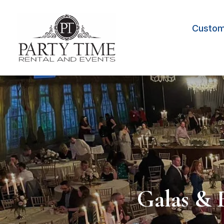
Custom 
Galas & 