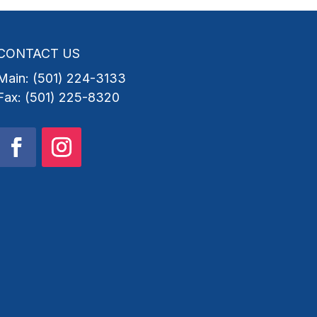
CONTACT US
Main: (501) 224-3133
Fax: (501) 225-8320