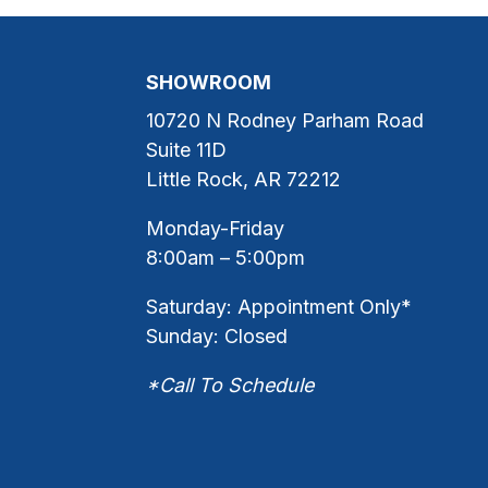
SHOWROOM
10720 N Rodney Parham Road
Suite 11D
Little Rock, AR 72212
Monday-Friday
8:00am – 5:00pm
Saturday: Appointment Only*
Sunday: Closed
*Call To Schedule