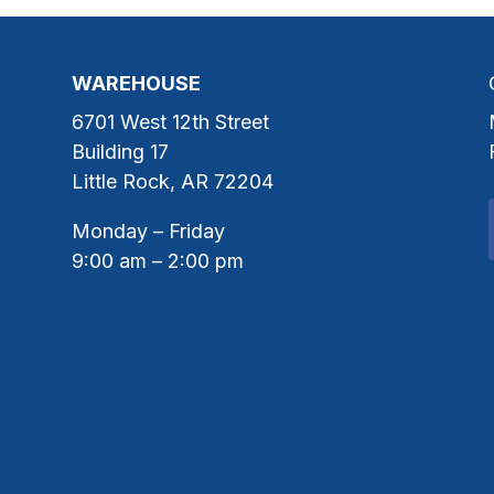
WAREHOUSE
6701 West 12th Street
Building 17
Little Rock, AR 72204
Monday – Friday
9:00 am – 2:00 pm