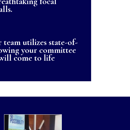
reathtaking focal
lls.
 team utilizes state-of-
showing your committee
will come to life