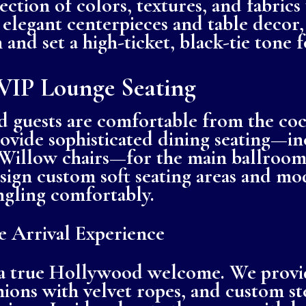
ction of colors, textures, and fabrics
elegant centerpieces and table decor,
 and set a high-ticket, black-tie tone 
VIP Lounge Seating
 guests are comfortable from the cock
ovide sophisticated dining seating—inc
Willow chairs—for the main ballroom.
ign custom soft seating areas and mo
ngling comfortably.
 Arrival Experience
 a true Hollywood welcome. We provid
ions with velvet ropes, and custom st