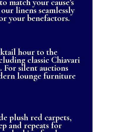
 to match your cause’s
 our linens seamlessly
for your benefactors.
tail hour to the
luding classic Chiavari
 For silent auctions
dern lounge furniture
e plush red carpets,
ep and repeats for