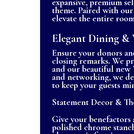
expansive, premium sele
theme. Paired with our 
elevate the entire room
Elegant Dining & 
Ensure your donors and
closing remarks. We pr
and our beautiful new 
and networking, we des
to keep your guests mi
Statement Decor & The
Give your benefactors
polished chrome stanch