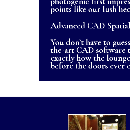
photogenic first impres
points like our lush h
Advanced CAD Spatial
You don’t have to guess
the-art CAD software t
exactly how the lounge 
before the doors ever 