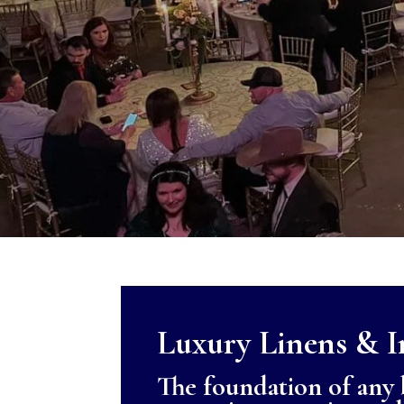
Luxury Linens & I
The foundation of any b