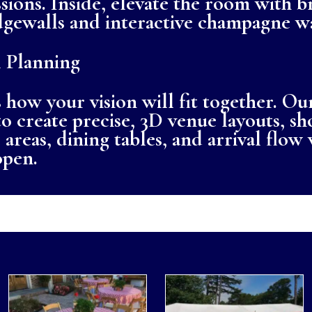
sions. Inside, elevate the room with b
edgewalls and interactive champagne wa
 Planning
 how your vision will fit together. Our
o create precise, 3D venue layouts, 
areas, dining tables, and arrival flow 
open.