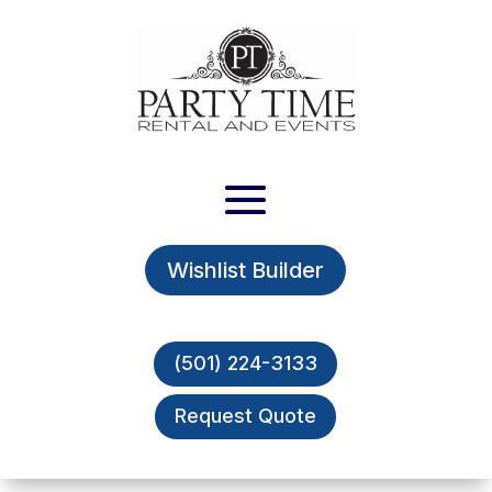
Wishlist Builder
(501) 224-3133
Request Quote