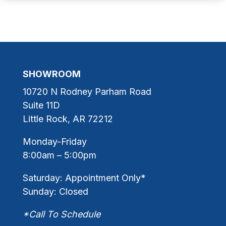
SHOWROOM
10720 N Rodney Parham Road
Suite 11D
Little Rock, AR 72212
Monday-Friday
8:00am – 5:00pm
Saturday: Appointment Only*
Sunday: Closed
*Call To Schedule