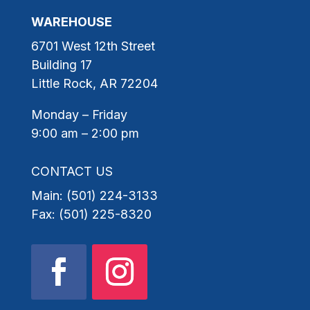
WAREHOUSE
6701 West 12th Street
Building 17
Little Rock, AR 72204
Monday – Friday
9:00 am – 2:00 pm
CONTACT US
Main: (501) 224-3133
Fax: (501) 225-8320