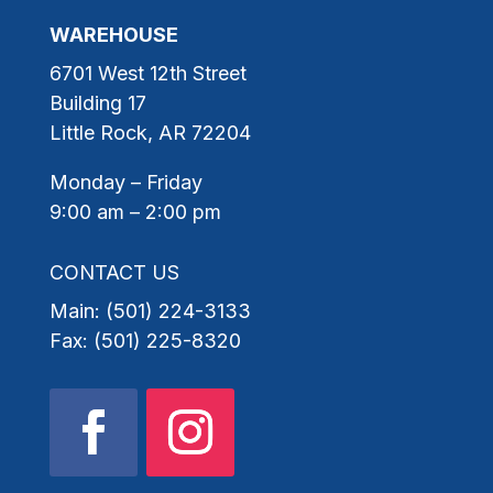
WAREHOUSE
6701 West 12th Street
Building 17
Little Rock, AR 72204
Monday – Friday
9:00 am – 2:00 pm
CONTACT US
Main: (501) 224-3133
Fax: (501) 225-8320