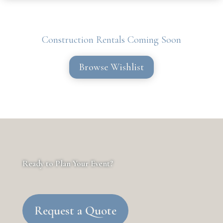
Construction Rentals Coming Soon
Browse Wishlist
Ready to Plan Your Event?
Request a Quote