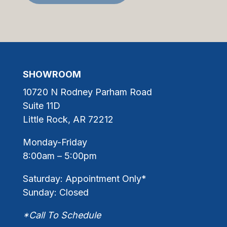
SHOWROOM
10720 N Rodney Parham Road
Suite 11D
Little Rock, AR 72212
Monday-Friday
8:00am – 5:00pm
Saturday: Appointment Only*
Sunday: Closed
*Call To Schedule