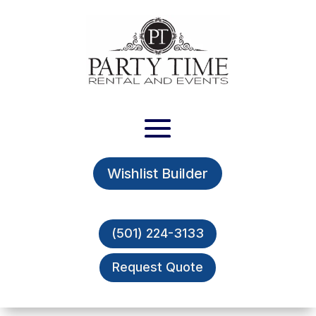
Wishlist Builder
(501) 224-3133
Request Quote