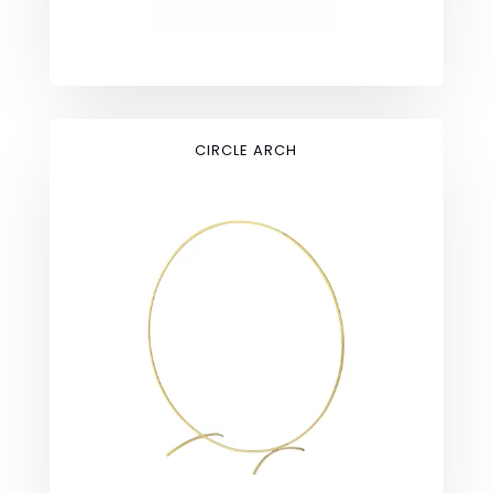
CIRCLE ARCH