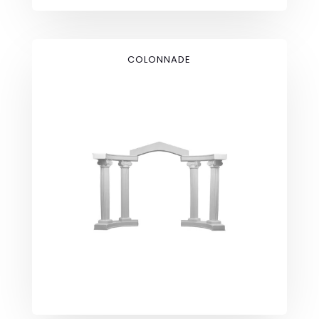
COLONNADE