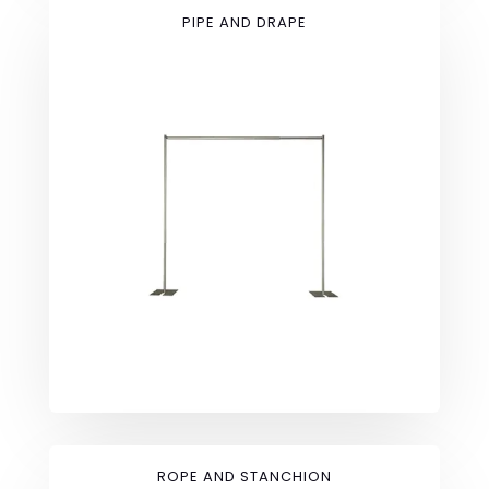
PIPE AND DRAPE
ROPE AND STANCHION