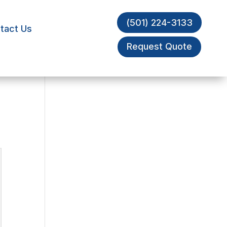
(501) 224-3133
tact Us
Request Quote