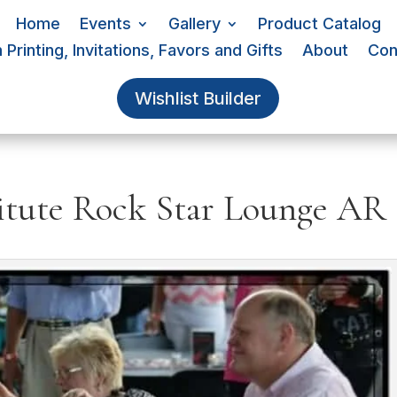
Home
Events
Gallery
Product Catalog
Printing, Invitations, Favors and Gifts
About
Con
Wishlist Builder
tute Rock Star Lounge AR