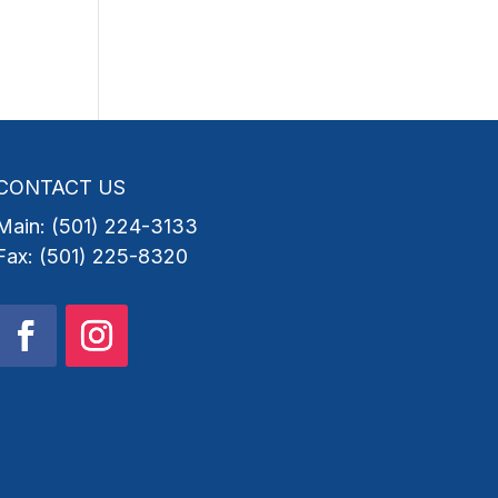
CONTACT US
Main: (501) 224-3133
Fax: (501) 225-8320