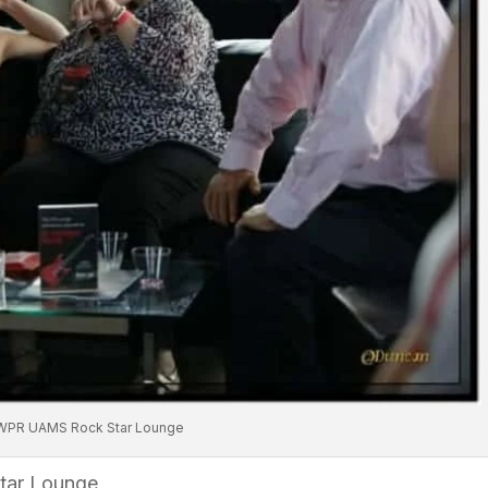
WPR UAMS Rock Star Lounge
tar Lounge