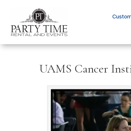
Custom 
UAMS Cancer Insti