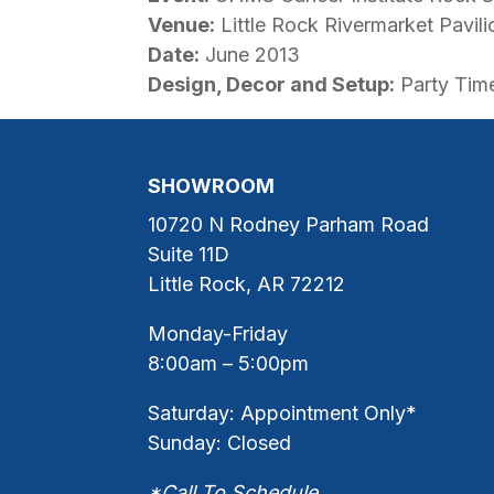
Venue:
Little Rock Rivermarket Pavili
Date:
June 2013
Design, Decor and Setup:
Party Time
SHOWROOM
10720 N Rodney Parham Road
Suite 11D
Little Rock, AR 72212
Monday-Friday
8:00am – 5:00pm
Saturday: Appointment Only*
Sunday: Closed
*Call To Schedule