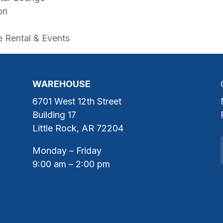
on
 Rental & Events
WAREHOUSE
6701 West 12th Street
Building 17
Little Rock, AR 72204
Monday – Friday
9:00 am – 2:00 pm