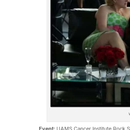
Event:
UAMS Cancer Institute Rock S