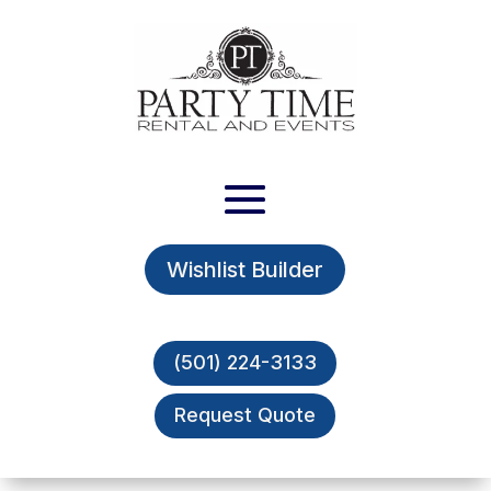
Wishlist Builder
(501) 224-3133
Request Quote