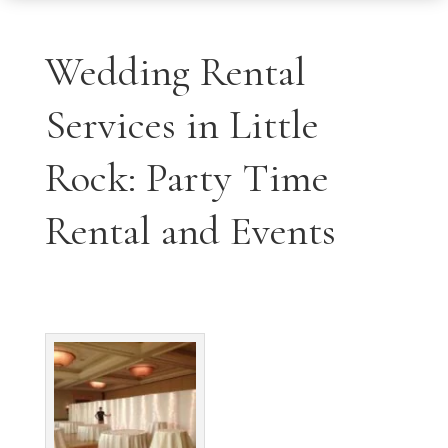
Wedding Rental
Services in Little
Rock: Party Time
Rental and Events