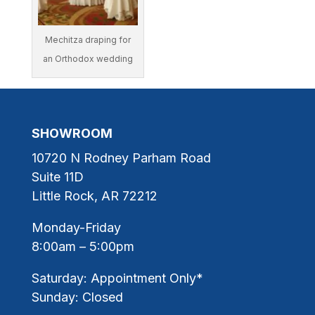
Mechitza draping for
an Orthodox wedding
SHOWROOM
10720 N Rodney Parham Road
Suite 11D
Little Rock, AR 72212
Monday-Friday
8:00am – 5:00pm
Saturday: Appointment Only*
Sunday: Closed