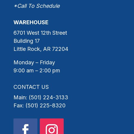
*Call To Schedule
WAREHOUSE
6701 West 12th Street
Building 17
Little Rock, AR 72204
Monday – Friday
9:00 am – 2:00 pm
CONTACT US
Main: (501) 224-3133
Fax: (501) 225-8320